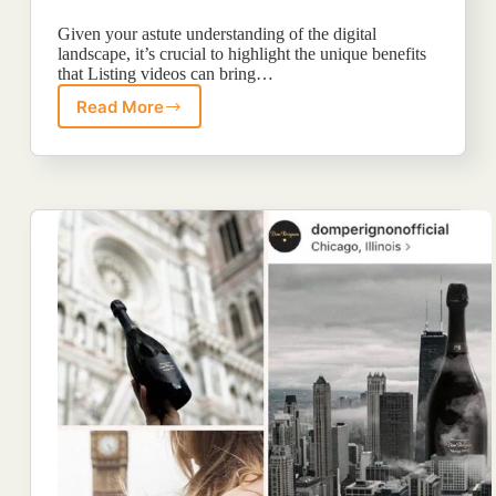
Given your astute understanding of the digital
landscape, it’s crucial to highlight the unique benefits
that Listing videos can bring…
Read More
5
Proofs
You
Should
Include
Video
In
Your
Content
Plan