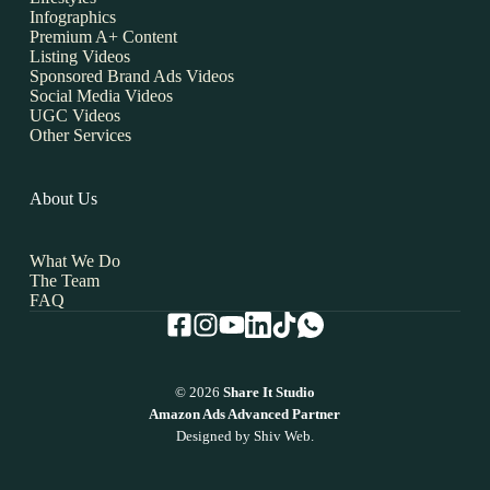
Infographics
Premium A+ Content
Listing Videos
Sponsored Brand Ads Videos
Social Media Videos
UGC Videos
Other Services
About Us
What We Do
The Team
FAQ
© 2026
Share It Studio
Amazon Ads Advanced Partner
Designed by
Shiv Web.