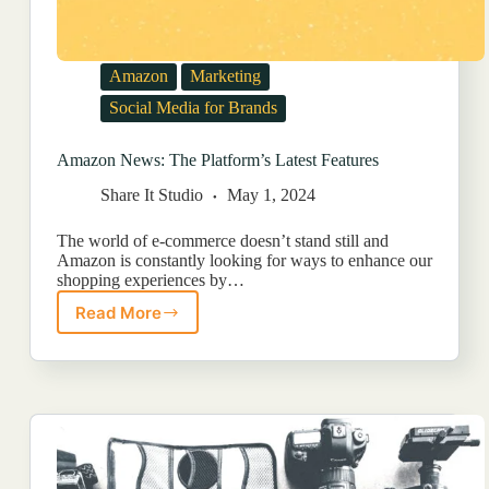
Amazon
Marketing
Social Media for Brands
Amazon News: The Platform’s Latest Features
Share It Studio
May 1, 2024
The world of e-commerce doesn’t stand still and
Amazon is constantly looking for ways to enhance our
shopping experiences by…
Read More
Amazon
News:
The
Platform’s
Latest
Features