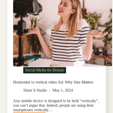
Social Media for Brands
Horizontal vs vertical video Ad: Why Size Matters
Share It Studio
May 1, 2024
Any mobile device is designed to be held “vertically”,
you can’t argue that. Indeed, people are using their
smartphones vertically…