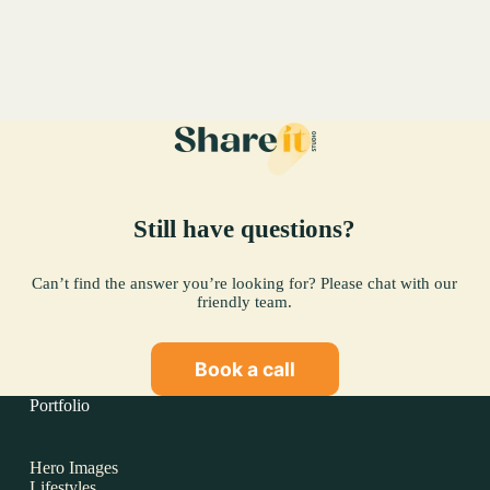
Perignon
Case
Study.
Still have questions?
Can’t find the answer you’re looking for? Please chat with our
friendly team.
Book a call
Portfolio
Hero Images
Lifestyles