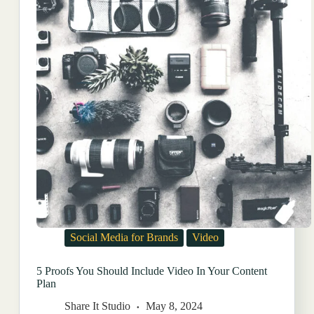
Social Media for Brands
Video
5 Proofs You Should Include Video In Your Content
Plan
Share It Studio
May 8, 2024