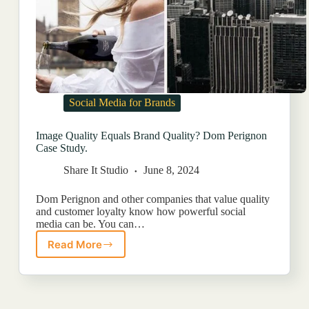
Social Media for Brands
Image Quality Equals Brand Quality? Dom Perignon
Case Study.
Share It Studio
June 8, 2024
Dom Perignon and other companies that value quality
and customer loyalty know how powerful social
media can be. You can…
Read More
Image
Quality
Equals
Brand
Quality?
Dom