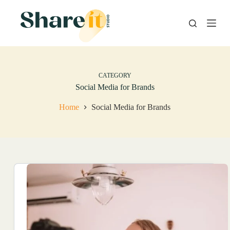
S
k
i
p
t
o
c
o
CATEGORY
n
Social Media for Brands
t
e
Home
Social Media for Brands
n
t