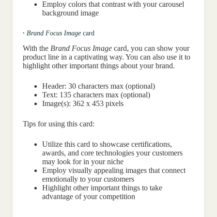
Employ colors that contrast with your carousel
background image
·
Brand Focus Image
card
With the
Brand Focus Image
card, you can show your
product line in a captivating way. You can also use it to
highlight other important things about your brand.
Header: 30 characters max (optional)
Text: 135 characters max (optional)
Image(s): 362 x 453 pixels
Tips for using this card:
Utilize this card to showcase certifications,
awards, and core technologies your customers
may look for in your niche
Employ visually appealing images that connect
emotionally to your customers
Highlight other important things to take
advantage of your competition