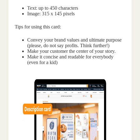
Text: up to 450 characters
Image: 315 x 145 pixels
Tips for using this card:
Convey your brand values and ultimate purpose
(please, do not say profits. Think further!)
Make your customer the center of your story.
Make it concise and readable for everybody
(even for a kid)