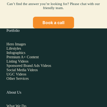
Can’t find the answer you’re looking for? Please chat with our
friendly team.
Book a call
Portfolio
Hero Images
Lifestyles
Infographics
Premium A+ Content
Listing Videos
Sponsored Brand Ads Videos
Social Media Videos
UGC Videos
Other Services
About Us
What We Do