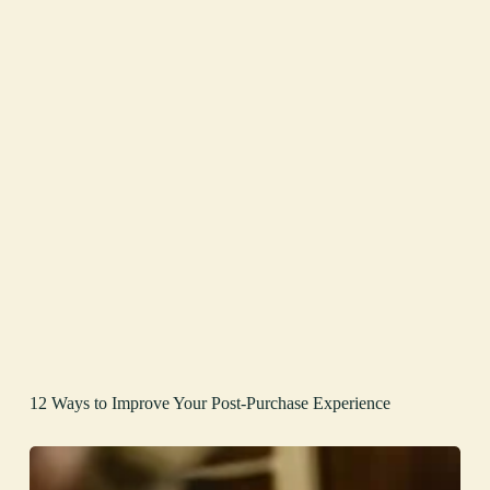
12 Ways to Improve Your Post-Purchase Experience