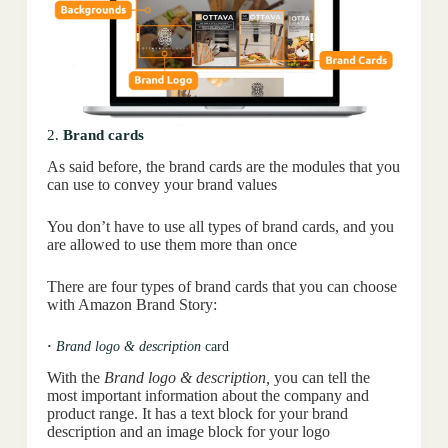
2.
Brand cards
As said before, the brand cards are the modules that you
can use to convey your brand values
You don’t have to use all types of brand cards, and you
are allowed to use them more than once
There are four types of brand cards that you can choose
with Amazon Brand Story:
·
Brand logo & description
card
With the
Brand logo & description,
you can tell the
most important information about the company and
product range. It has a text block for your brand
description and an image block for your logo