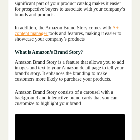
significant part of your product catalog makes it easier
for prospective buyers to associate with your company’s
brands and products.
In addition, the Amazon Brand Story comes with
A+
content manager
tools and features, making it easier to
showcase your company’s products
What is Amazon’s Brand Story
?
Amazon Brand Story is a feature that allows you to add
images and text to your Amazon detail page to tell your
brand’s story. It enhances the branding to make
customers more likely to purchase your products.
Amazon Brand Story consists of a carousel with a
background and interactive brand cards that you can
customize to highlight your brand