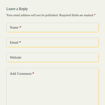
Leave a Reply
Your email address will not be published.
Required fields are marked
*
Name
*
Email
*
Website
Add Comment
*