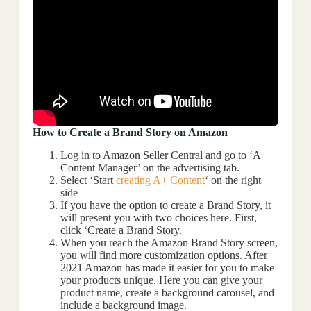
How to Create a Brand Story on Amazon
Log in to Amazon Seller Central and go to ‘A+
Content Manager’ on the advertising tab.
Select ‘Start
creating A+ Content
‘ on the right
side
If you have the option to create a Brand Story, it
will present you with two choices here. First,
click ‘Create a Brand Story.
When you reach the Amazon Brand Story screen,
you will find more customization options. After
2021 Amazon has made it easier for you to make
your products unique. Here you can give your
product name, create a background carousel, and
include a background image.