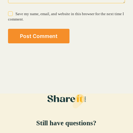
Save my name, email, and website in this browser for the next time I
comment.
Post Comment
Still have questions?