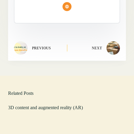
PREVIOUS
NEXT
Related Posts
3D content and augmented reality (AR)