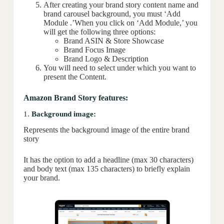
After creating your brand story content name and
brand carousel background, you must ‘Add
Module .’When you click on ‘Add Module,’ you
will get the following three options:
Brand ASIN & Store Showcase
Brand Focus Image
Brand Logo & Description
You will need to select under which you want to
present the Content.
Amazon Brand Story features:
1.
Background image:
Represents the background image of the entire brand
story
It has the option to add a headline (max 30 characters)
and body text (max 135 characters) to briefly explain
your brand.