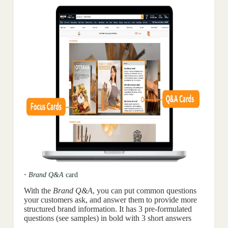
·
Brand Q&A
card
With the
Brand Q&A
, you can put common questions
your customers ask, and answer them to provide more
structured brand information. It has 3 pre-formulated
questions (see samples) in bold with 3 short answers