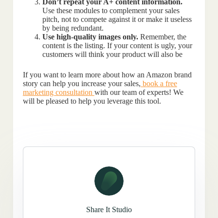
Don’t repeat your A+ content information.
Use these modules to complement your sales
pitch, not to compete against it or make it useless
by being redundant.
Use high-quality images only.
Remember, the
content is the listing. If your content is ugly, your
customers will think your product will also be
If you want to learn more about how an Amazon brand
story can help you increase your sales,
book a free
marketing consultation
with our team of experts! We
will be pleased to help you leverage this tool.
Share It Studio