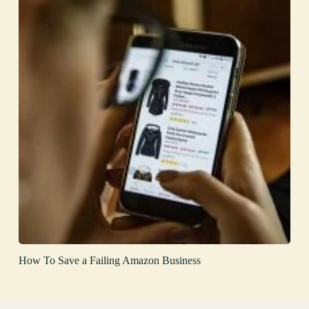
How To Save a Failing Amazon Business