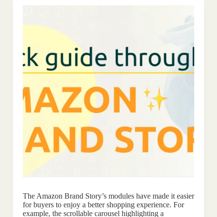
The Amazon Brand Story’s modules have made it easier
for buyers to enjoy a better shopping experience. For
example, the scrollable carousel highlighting a