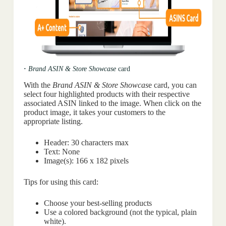
·
Brand ASIN & Store Showcase
card
With the
Brand ASIN & Store Showcas
e card, you can
select four highlighted products with their respective
associated ASIN linked to the image. When click on the
product image, it takes your customers to the
appropriate listing.
Header: 30 characters max
Text: None
Image(s): 166 x 182 pixels
Tips for using this card:
Choose your best-selling products
Use a colored background (not the typical, plain
white).