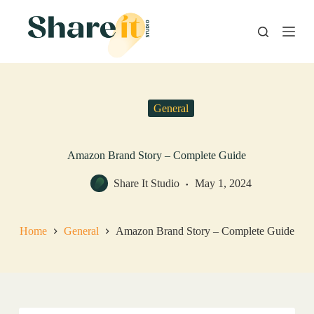
S
k
i
p
t
o
c
o
General
n
t
e
n
Amazon Brand Story – Complete Guide
t
Share It Studio
May 1, 2024
Home
General
Amazon Brand Story – Complete Guide