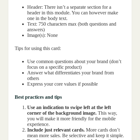
Header: There isn’t a separate section for a
header in this module. You can however make
one in the body text.
Text: 750 characters max (both questions and
answers)
Image(s): None
Tips for using this card:
Use common questions about your brand (don’t
focus on a specific product)
Answer what differentiates your brand from
others
Express your core values if possible
Best practices and tips
Use an indication to swipe left at the left
corner of the background image.
This way,
you will make it more friendly for the mobile
experience.
Include just relevant cards.
More cards don’t
mean more sales. Be selective and keep it simple.