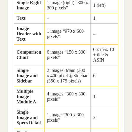
Single Right
1 image (right) “300 x
1 (left)
Image
300 pixels”
Text
–
1
Image
1 image “970 x 600
Header with
–
pixels”
Text
6 x max 10
Comparison
6 images “150 x 300
+ title &
Chart
pixels”
ASIN
Single
2 images: Main (300
Image and
x 400 pixels); Sidebar
6
Sidebar
(350 x 175 pixels)
Multiple
4 images “300 x 300
Image
1
pixels”
Module A
Single
1 image “300 x 300
Image and
3
pixels”
Specs Detail