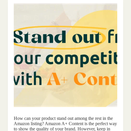
How can your product stand out among the rest in the
Amazon listing? Amazon A+ Content is the perfect way
to show the quality of your brand. However, keep in