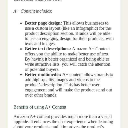
A+ Content includes:
Better page design:
This allows businesses to
use a custom layout (like an infographic) for the
product description section. Brands will be able
to use an engaging design for their products, with
texts and images.
Better text descriptions:
Amazon A+ Content
offers you the ability to make better use of text.
By having it better organized and being able to
write attractive lists, you will catch the attention
of potential buyers.
Better multimedia:
A+ content allows brands to
add high-quality images and videos to the
product’s description. This has better user
engagement and will make the product stand out
over other brands.
Benefits of using A+ Content
Amazon A+ content provides much more than a visual
upgrade. It enhances the user experience when learning
about your products, and it improves the product’s