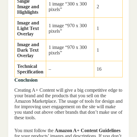
Single
1 image “300 x 300
Image and
2
pixels”
Highlights
Image and
1 image “970 x 300
Light Text
1
pixels”
Overlay
Image and
1 image “970 x 300
Dark Text
1
pixels”
Overlay
Technical
–
16
Specification
Conclusion
Creating A+ Content will give a big competitive edge to
your brand and the products that you sell on the
Amazon Marketplace. The usage of tools for design and
for improving user engagement on the site will make
you stand out above other brands that don’t make use of
these tools.
You must follow the
Amazon A+ Content Guidelines
for your products’ images and descriptions. If you don’t,