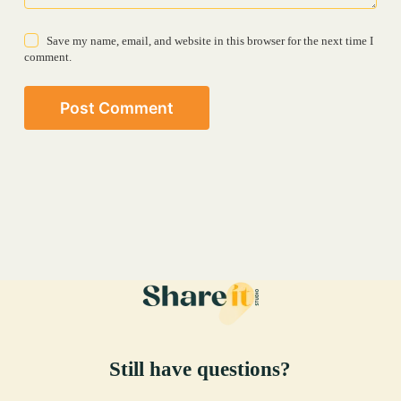
Save my name, email, and website in this browser for the next time I
comment.
Post Comment
Still have questions?