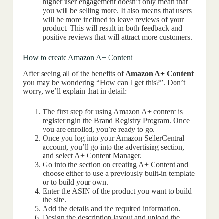
higher user engagement doesn’t only mean that
you will be selling more. It also means that users
will be more inclined to leave reviews of your
product. This will result in both feedback and
positive reviews that will attract more customers.
How to create Amazon A+ Content
After seeing all of the benefits of
Amazon A+ Content
you may be wondering “How can I get this?”. Don’t
worry, we’ll explain that in detail:
The first step for using Amazon A+ content is
registeringin the Brand Registry Program. Once
you are enrolled, you’re ready to go.
Once you log into your Amazon SellerCentral
account, you’ll go into the advertising section,
and select A+ Content Manager.
Go into the section on creating A+ Content and
choose either to use a previously built-in template
or to build your own.
Enter the ASIN of the product you want to build
the site.
Add the details and the required information.
Design the description layout and upload the