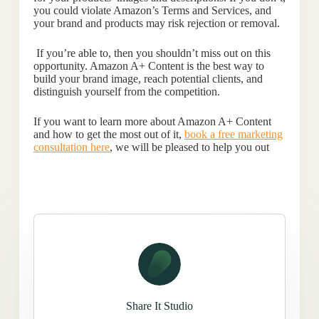
you could violate Amazon’s Terms and Services, and
your brand and products may risk rejection or removal.
If you’re able to, then you shouldn’t miss out on this
opportunity. Amazon A+ Content is the best way to
build your brand image, reach potential clients, and
distinguish yourself from the competition.
If you want to learn more about Amazon A+ Content
and how to get the most out of it,
book a free marketing
consultation here
, we will be pleased to help you out
Share It Studio