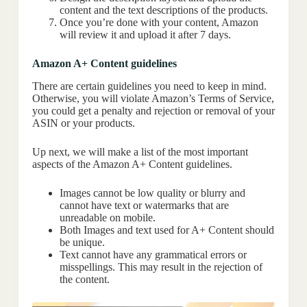
content and the text descriptions of the products.
Once you’re done with your content, Amazon
will review it and upload it after 7 days.
Amazon A+ Content guidelines
There are certain guidelines you need to keep in mind.
Otherwise, you will violate Amazon’s Terms of Service,
you could get a penalty and rejection or removal of your
ASIN or your products.
Up next, we will make a list of the most important
aspects of the Amazon A+ Content guidelines.
Images cannot be low quality or blurry and
cannot have text or watermarks that are
unreadable on mobile.
Both Images and text used for A+ Content should
be unique.
Text cannot have any grammatical errors or
misspellings. This may result in the rejection of
the content.