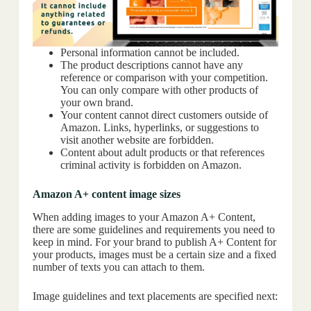
Personal information cannot be included.
The product descriptions cannot have any
reference or comparison with your competition.
You can only compare with other products of
your own brand.
Your content cannot direct customers outside of
Amazon. Links, hyperlinks, or suggestions to
visit another website are forbidden.
Content about adult products or that references
criminal activity is forbidden on Amazon.
Amazon A+ content image sizes
When adding images to your Amazon A+ Content,
there are some guidelines and requirements you need to
keep in mind. For your brand to publish A+ Content for
your products, images must be a certain size and a fixed
number of texts you can attach to them.
Image guidelines and text placements are specified next: