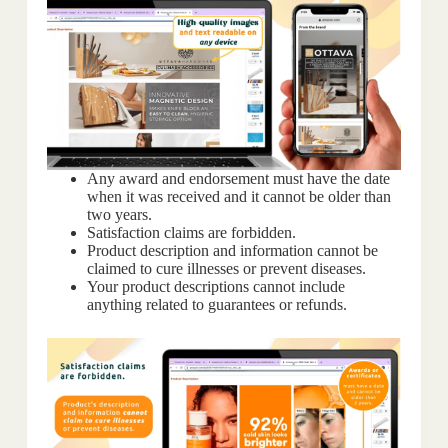
Any award and endorsement must have the date
when it was received and it cannot be older than
two years.
Satisfaction claims are forbidden.
Product description and information cannot be
claimed to cure illnesses or prevent diseases.
Your product descriptions cannot include
anything related to guarantees or refunds.