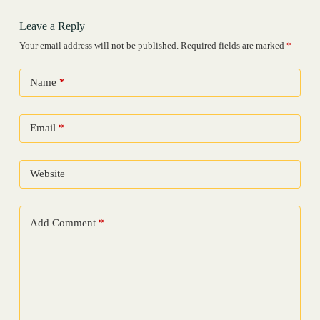
Leave a Reply
Your email address will not be published.
Required fields are marked
*
Name
*
Email
*
Website
Add Comment
*