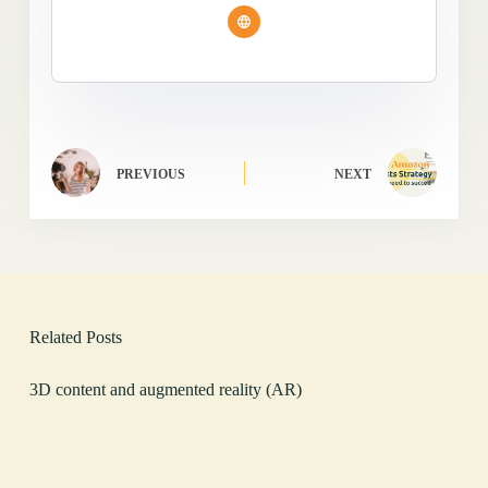
PREVIOUS
NEXT
Related Posts
3D content and augmented reality (AR)