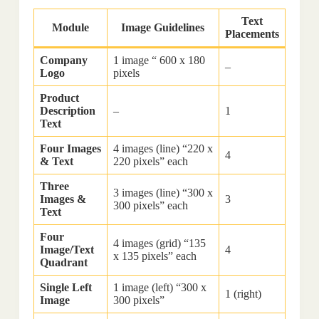
Text
Module
Image Guidelines
Placements
Company
1 image “ 600 x 180
–
Logo
pixels
Product
Description
–
1
Text
Four Images
4 images (line) “220 x
4
& Text
220 pixels” each
Three
3 images (line) “300 x
Images &
3
300 pixels” each
Text
Four
4 images (grid) “135
Image/Text
4
x 135 pixels” each
Quadrant
Single Left
1 image (left) “300 x
1 (right)
Image
300 pixels”