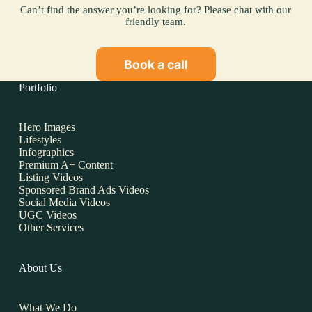
Can’t find the answer you’re looking for? Please chat with our
friendly team.
Book a call
Portfolio
Hero Images
Lifestyles
Infographics
Premium A+ Content
Listing Videos
Sponsored Brand Ads Videos
Social Media Videos
UGC Videos
Other Services
About Us
What We Do