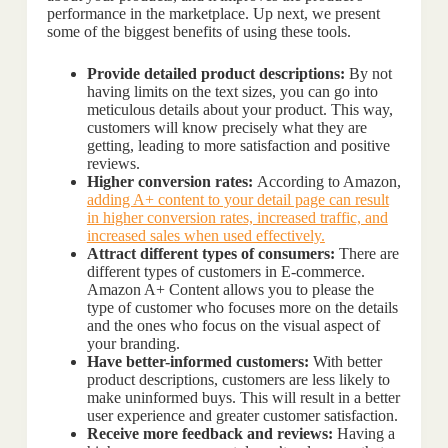
performance in the marketplace. Up next, we present
some of the biggest benefits of using these tools.
Provide detailed product descriptions:
By not
having limits on the text sizes, you can go into
meticulous details about your product. This way,
customers will know precisely what they are
getting, leading to more satisfaction and positive
reviews.
Higher conversion rates:
According to Amazon,
adding A+ content to your detail page can result
in higher conversion rates, increased traffic, and
increased sales when used effectively.
Attract different types of consumers:
There are
different types of customers in E-commerce.
Amazon A+ Content allows you to please the
type of customer who focuses more on the details
and the ones who focus on the visual aspect of
your branding.
Have better-informed customers:
With better
product descriptions, customers are less likely to
make uninformed buys. This will result in a better
user experience and greater customer satisfaction.
Receive more feedback and reviews:
Having a