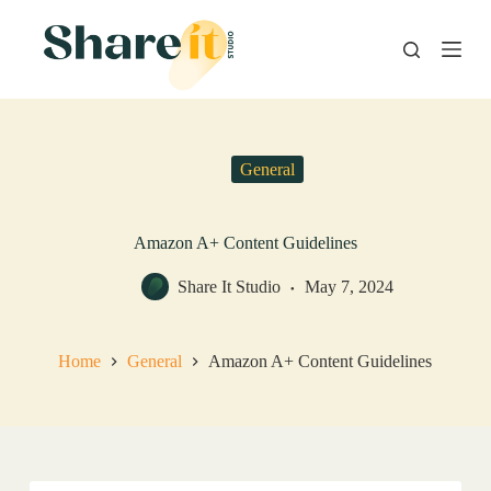
S
k
i
p
t
o
c
o
General
n
t
e
n
Amazon A+ Content Guidelines
t
Share It Studio
May 7, 2024
Home
General
Amazon A+ Content Guidelines