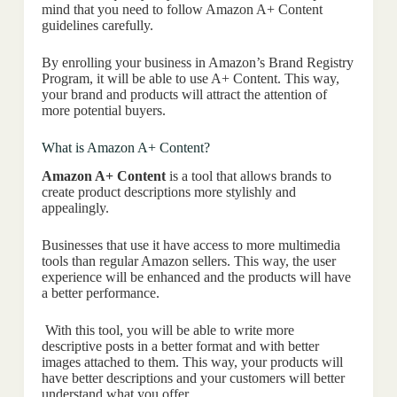
mind that you need to follow Amazon A+ Content
guidelines carefully.
By enrolling your business in Amazon’s Brand Registry
Program, it will be able to use A+ Content. This way,
your brand and products will attract the attention of
more potential buyers.
What is Amazon A+ Content?
Amazon A+ Content
is a tool that allows brands to
create product descriptions more stylishly and
appealingly.
Businesses that use it have access to more multimedia
tools than regular Amazon sellers. This way, the user
experience will be enhanced and the products will have
a better performance.
With this tool, you will be able to write more
descriptive posts in a better format and with better
images attached to them. This way, your products will
have better descriptions and your customers will better
understand what you offer.