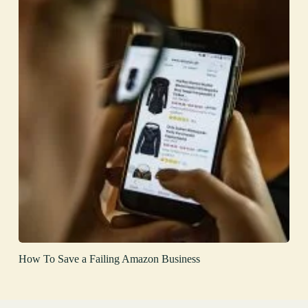
How To Save a Failing Amazon Business