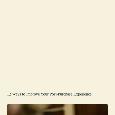
12 Ways to Improve Your Post-Purchase Experience