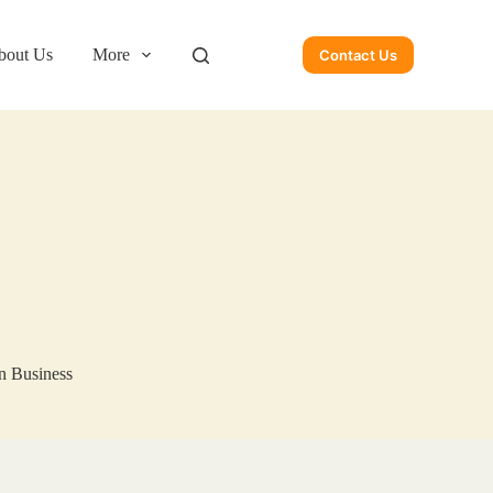
bout Us
More
Contact Us
n Business