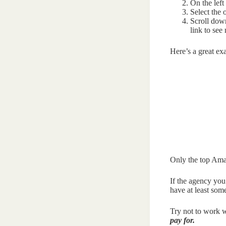
On the left
Select the o
Scroll down
link to see
Here’s a great e
Only the top Ama
If the agency you
have at least som
Try not to work w
pay for.