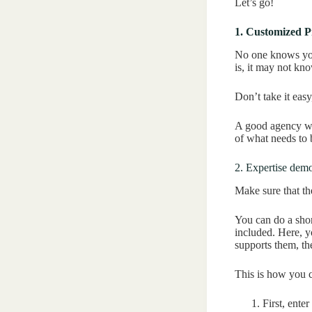
Let’s go!
1. Customized P
No one knows you
is, it may not kno
Don’t take it eas
A good agency wi
of what needs to
2. Expertise demo
Make sure that th
You can do a shor
included. Here, y
supports them, the
This is how you c
First, enter