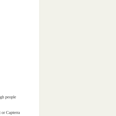
ugh people
t or Capterra