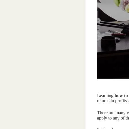
Learning
how to 
returns in profits
There are many vi
apply to any of th