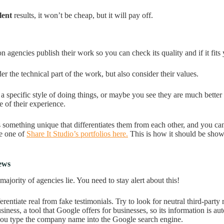
lent
results, it won’t be cheap, but it will pay off.
 agencies publish their work so you can check its quality and if it fits
r the technical part of the work, but also consider their values.
 specific style of doing things, or maybe you see they are much better 
e of their experience.
something unique that differentiates them from each other, and you can s
e one of
Share It Studio’s portfolios here.
This is how it should be show
iews
ajority of agencies lie. You need to stay alert about this!
rentiate real from fake testimonials. Try to look for neutral third-party
ness, a tool that Google offers for businesses, so its information is au
ou type the company name into the Google search engine.