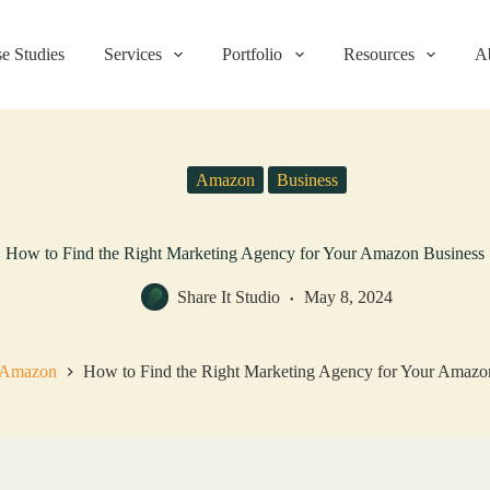
e Studies
Services
Portfolio
Resources
A
Amazon
Business
How to Find the Right Marketing Agency for Your Amazon Business
Share It Studio
May 8, 2024
Amazon
How to Find the Right Marketing Agency for Your Amazo