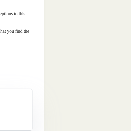
ptions to this
that you find the