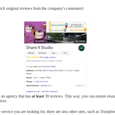
tch original reviews from the company’s customers!
 an agency that has
at least
30 reviews. This way, you can ensure eno
ices.
ervice you are looking for, there are also other sites, such as Trustpilo