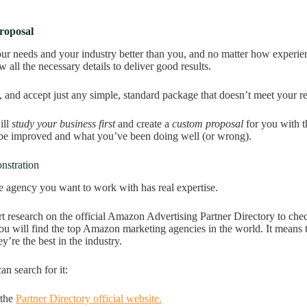
roposal
r needs and your industry better than you, and no matter how experi
w all the necessary details to deliver good results.
y, and accept just any simple, standard package that doesn’t meet your r
ll
study your business
first
and create a
custom proposal
for you with t
 be improved and what you’ve been doing well (or wrong).
nstration
e agency you want to work with has real expertise.
t research on the official Amazon Advertising Partner Directory to chec
ou will find the top Amazon marketing agencies in the world. It means
y’re the best in the industry.
an search for it:
 the
Partner Directory official website.