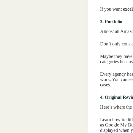
If you want
excel
3. Portfolio
Almost all Amazon
Don’t only conside
Maybe they have a
categories becaus
Every agency has 
work. You can se
cases.
4. Original Rev
Here’s where the m
Learn how to diffe
as Google My Busi
displayed when y