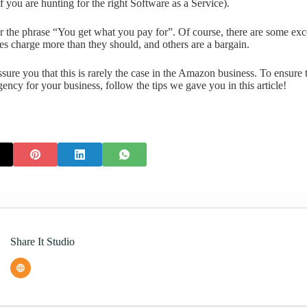
f you are hunting for the right Software as a Service).
he phrase “You get what you pay for”. Of course, there are some exce
es charge more than they should, and others are a bargain.
sure you that this is rarely the case in the Amazon business. To ensure 
ency for your business, follow the tips we gave you in this article!
Share It Studio