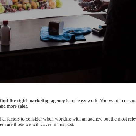
find the right marketing agency
is not easy work. You want to ensur
 and more sales.
tal factors to consider when working with an agency, but the most rele
em are those we will cover in this post.