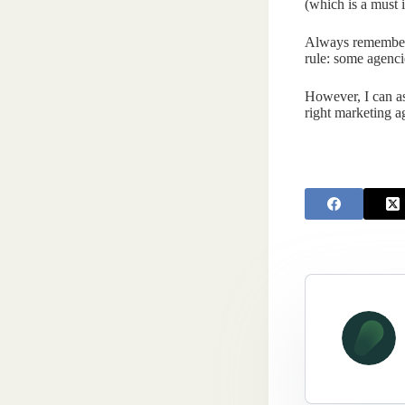
(which is a must i
Always remember t
rule: some agenci
However, I can as
right marketing ag