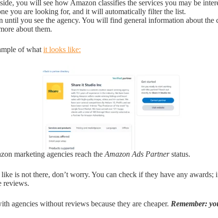
 side, you will see how Amazon classifies the services you may be intere
ne you are looking for, and it will automatically filter the list.
 until you see the agency. You will find general information about th
 more about them.
xample of what
it looks like:
zon marketing agencies reach the
Amazon Ads Partner
status.
 like is not there, don’t worry. You can check if they have any awards; 
e reviews.
ith agencies without reviews because they are cheaper.
Remember: you