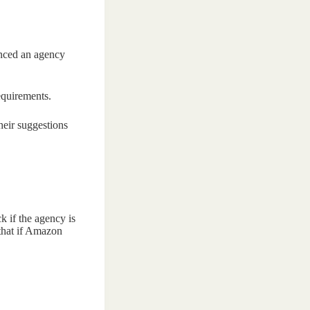
enced an agency
equirements.
heir suggestions
k if the agency is
 that if Amazon