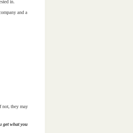
sted in.
e company and a
if not, they may
 get what you