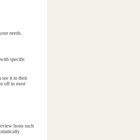
 your needs.
with specific
ee it in their
n off in most
 review hosts such
tomatically