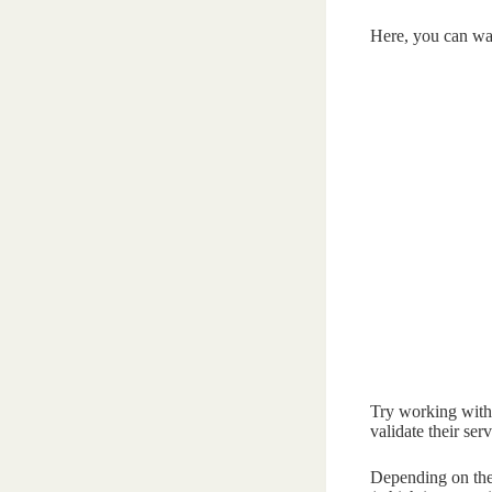
Here, you can wa
Try working with
validate their serv
Depending on the s