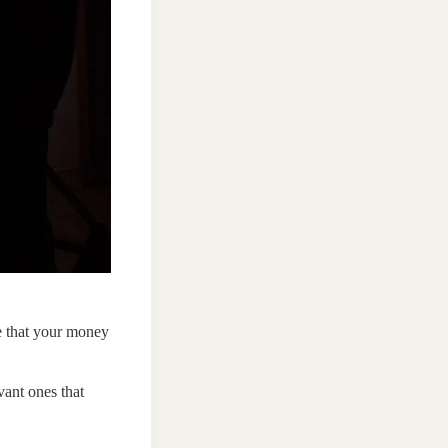
e that your money
vant ones that