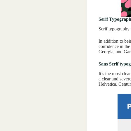
Serif Typograp
Serif typography 
In addition to bei
confidence in the
Georgia, and Gar
Sans Serif typo
It’s the most clea
a clear and sever
Helvetica, Centur