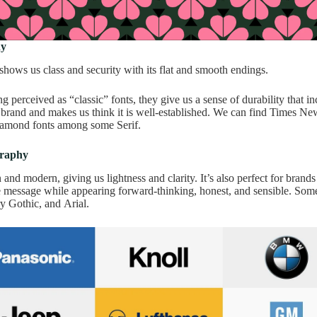
hy
shows us class and security with its flat and smooth endings.
ng perceived as “classic” fonts, they give us a sense of durability that in
 brand and makes us think it is well-established. We can find Times 
amond fonts among some Serif.
graphy
n and modern, giving us lightness and clarity. It’s also perfect for brands
e message while appearing forward-thinking, honest, and sensible. Som
y Gothic, and Arial.