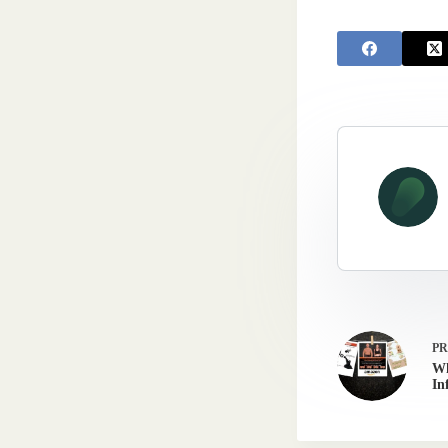
P
Wh
In