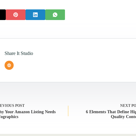
Share It Studio
REVIOUS
POST
NEXT
P
y Your Amazon Listing Needs
6 Elements That Define Hi
fographics
Quality Cont