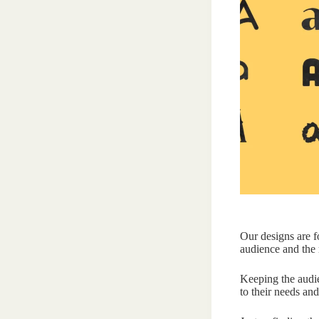
Our designs are f
audience and the 
Keeping the audie
to their needs and