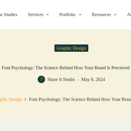
e Studies
Services
Portfolio
Resources
A
Graphic Design
Font Psychology: The Science Behind How Your Brand Is Perceived
Share It Studio
May 8, 2024
phic Design
Font Psychology: The Science Behind How Your Brand