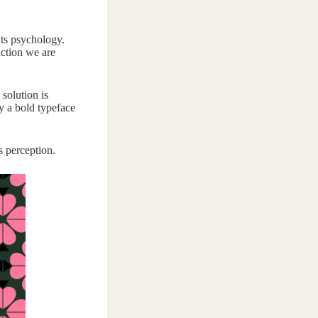
nts psychology.
action we are
 solution is
y a bold typeface
s perception.