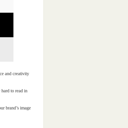
ce and creativity
 hard to read in
your brand’s image