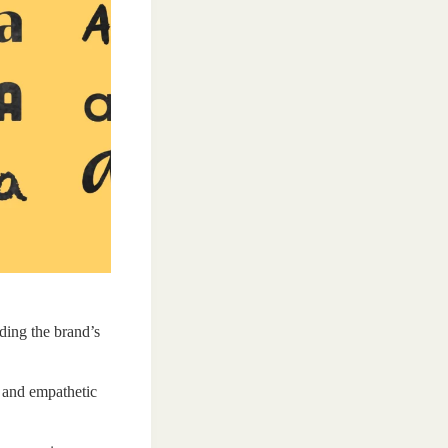
ding the brand’s
d and empathetic