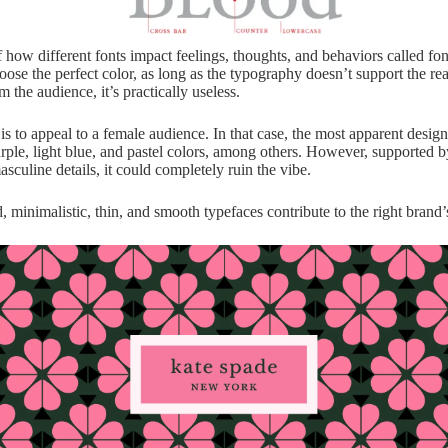
 how different fonts impact feelings, thoughts, and behaviors called fo
oose the perfect color, as long as the typography doesn’t support the re
m the audience, it’s practically useless.
s to appeal to a female audience. In that case, the most apparent design
urple, light blue, and pastel colors, among others. However, supported b
sculine details, it could completely ruin the vibe.
, minimalistic, thin, and smooth typefaces contribute to the right brand’