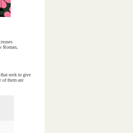
creases
New Roman,
 that seek to give
e of them are