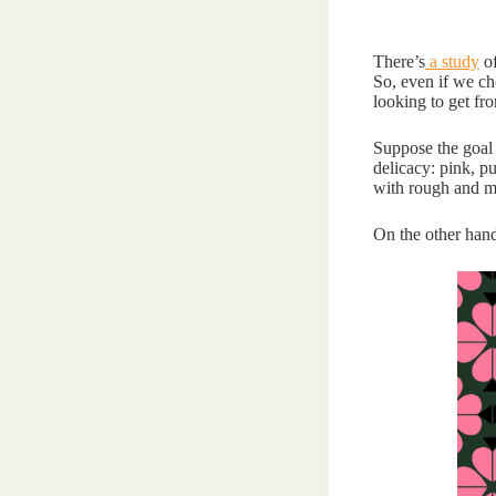
There’s
a study
of
So, even if we ch
looking to get fro
Suppose the goal i
delicacy: pink, p
with rough and ma
On the other hand