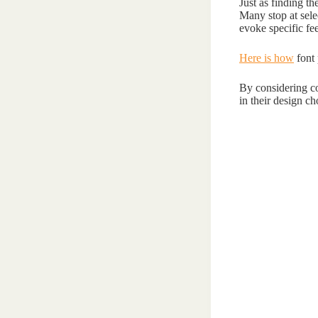
Just as finding th
Many stop at selec
evoke specific fe
Here is how
font 
By considering co
in their design ch