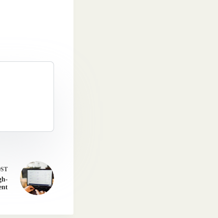
OST
gh-
ent