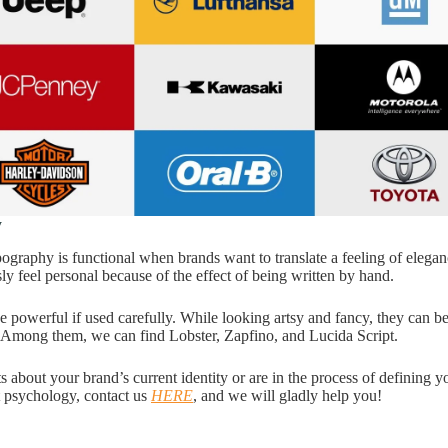
y
ography is functional when brands want to translate a feeling of elegan
ly feel personal because of the effect of being written by hand.
e powerful if used carefully. While looking artsy and fancy, they can be
. Among them, we can find Lobster, Zapfino, and Lucida Script.
s about your brand’s current identity or are in the process of defining 
t psychology, contact us
HERE
, and we will gladly help you!