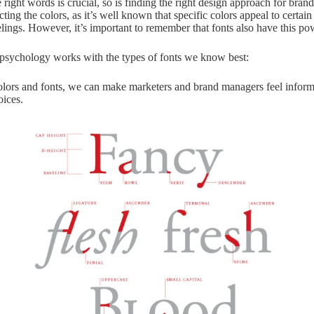
e right words is crucial, so is finding the right design approach for bra
ting the colors, as it’s well known that specific colors appeal to certai
elings. However, it’s important to remember that fonts also have this po
psychology works with the types of fonts we know best:
lors and fonts, we can make marketers and brand managers feel inform
oices.