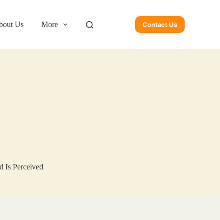
bout Us
More
Contact Us
 Is Perceived