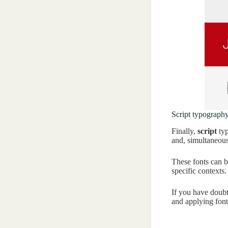
Script typograph
Finally,
script
typ
and, simultaneous
These fonts can b
specific contexts
If you have doubt
and applying fon