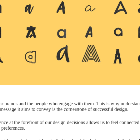
or brands and the people who engage with them. This is why understan
message it aims to convey is the cornerstone of successful design.
nce at the forefront of our design decisions allows us to feel connecte
 preferences.