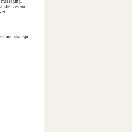
nd messaging.
n audiences and
wer.
ed and strategic