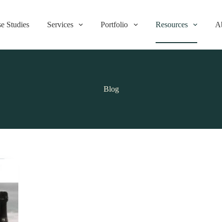
e Studies
Services
Portfolio
Resources
A
Blog