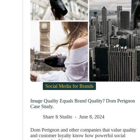
Social Media for Brands
Image Quality Equals Brand Quality? Dom Perignon
Case Study.
Share It Studio
June 8, 2024
Dom Perignon and other companies that value quality
and customer loyalty know how powerful social