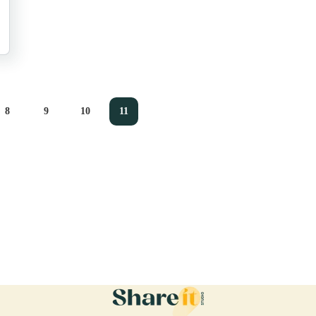
8
9
10
11