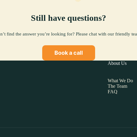
Still have questions?
n’t find the answer you’re looking for? Please chat with our friendly te
Book a call
About Us
What We Do
The Team
FAQ