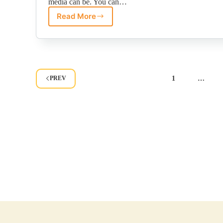
media can be. You can…
Read More
Image
Quality
Equals
Brand
Quality?
Dom
Perignon
Case
Study.
1
…
PREV