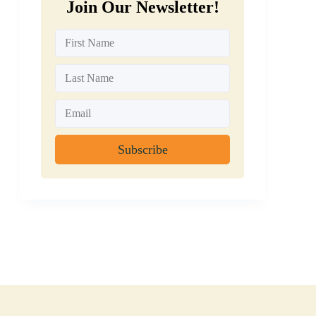
Join Our Newsletter!
Subscribe