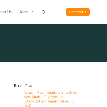
bout Us
More
Contact Us
Recent Posts
Amazon Revolutionizes AI with Its
New Model ‘Olympus’ 🚀
3D content and augmented reality
(AR)