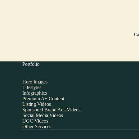
Ca
Portfolio
Hero Images
Lifestyles
Infographics
Premium A+ Content
Listing Videos
Sponsored Brand Ads Videos
Social Media Videos
UGC Videos
Other Services