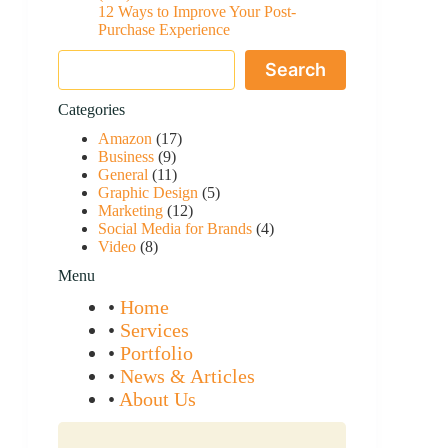
12 Ways to Improve Your Post-
Purchase Experience
Search
Search
Categories
Amazon
(17)
Business
(9)
General
(11)
Graphic Design
(5)
Marketing
(12)
Social Media for Brands
(4)
Video
(8)
Menu
•
Home
•
Services
•
Portfolio
•
News & Articles
•
About Us